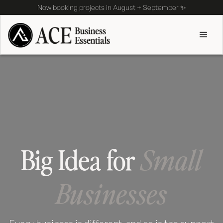
Now booking projects in August + September ✨
Big Idea for
Small
Businesses