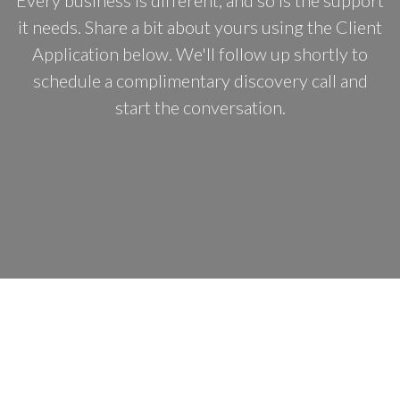
Every business is different, and so is the support
it needs. Share a bit about yours using the Client
Application below. We'll follow up shortly to
schedule a complimentary discovery call and
start the conversation.