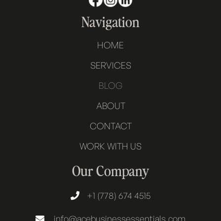
Navigation
HOME
SERVICES
BLOG
ABOUT
CONTACT
WORK WITH US
Our Company
+1 (778) 674 4515

info@acebusinessessentials.com
