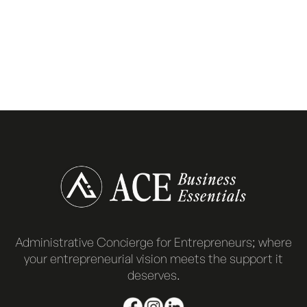
Administrative Concierge for Entrepreneurs; where
your entrepreneurial vision meets the support it
deserves.